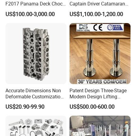
F2017 Panama Deck Chock
Captain Driver Catamaran
90t Panama Mooring Chock
Pilot Helm Master
US$100.00-3,000.00
US$1,100.00-1,200.00
Navigation Fight Deck
Upholstere PVC Steersman
Chair for Boat, Ship, Vessel
Accurate Dimensions Non
Patent Design Three-Stage
Deformable Customization
Modern Design Lifting
Aluminum-Alloy Marine
Yacht Electric Telescopic
US$20.90-99.90
US$500.00-600.00
Cylinder Head
Table Pedestal Table Lift