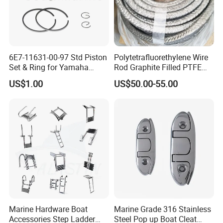
6E7-11631-00-97 Std Piston
Polytetrafluorethylene Wire
Set & Ring for Yamaha
Rod Graphite Filled PTFE
9.9HP-15HP Outboard Parts
Gland Packing Sleeves
US$1.00
US$50.00-55.00
Sealing Packing Graphite
Marine Hardware Boat
Marine Grade 316 Stainless
Accessories Step Ladder
Steel Pop up Boat Cleat