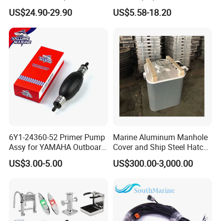
Stainless Steel Retractable
Retractable Boat Cleat
US$24.90-29.90
US$5.58-18.20
Telescopic Boarding Ladder
Marine Hardware Folding
Telescoping Folding Boat
Yacht and Boat Cleat for
Ladder
Mooring with CE/ISO
Certified
6Y1-24360-52 Primer Pump
Marine Aluminum Manhole
Assy for YAMAHA Outboard
Cover and Ship Steel Hatch
Engine Parts OEM Boat
Cover
US$3.00-5.00
US$300.00-3,000.00
Motor Accessories Stock
Low Price Connecter 6MM
Hose