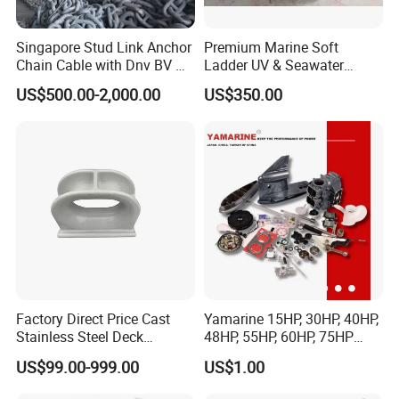
Singapore Stud Link Anchor
Premium Marine Soft
Chain Cable with Dnv BV Nk
Ladder UV & Seawater
Lr CCS Kr ABS Rmrs Irs Cert
Resistant Rope Ladder
US$500.00-2,000.00
US$350.00
in Stock
Factory Direct Price Cast
Yamarine 15HP, 30HP, 40HP,
Stainless Steel Deck
48HP, 55HP, 60HP, 75HP
Mounted Mooring Chock
Outboard Part for YAMAHA,
US$99.00-999.00
US$1.00
Suzuki, Tohatsu Engine
(gear, piston kit, coil charge,