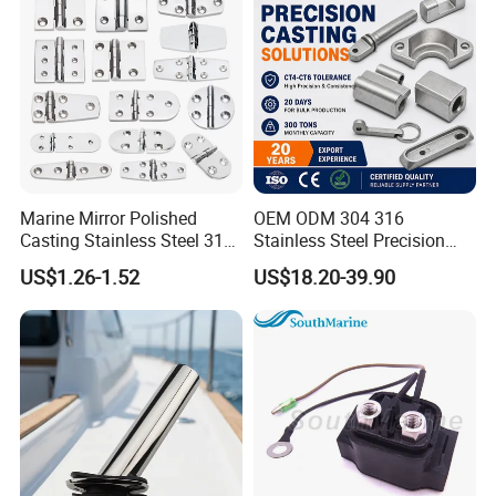
Class Certificates
Marine Mirror Polished
OEM ODM 304 316
Casting Stainless Steel 316
Stainless Steel Precision
Boat Marine Grade Hatch
CNC Machining Service for
US$1.26-1.52
US$18.20-39.90
Hardware Cabinet Stainless
Auto/Motorcycle
Steel Hinges
Accessories