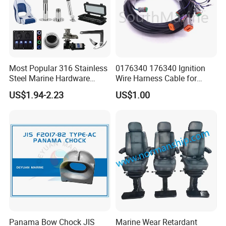
Most Popular 316 Stainless
0176340 176340 Ignition
Steel Marine Hardware
Wire Harness Cable for
Other Marine Supplies for
Evinrude Johnson BRP
US$1.94-2.23
US$1.00
Boat
Outboard
Panama Bow Chock JIS
Marine Wear Retardant