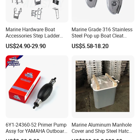
Marine Hardware Boat
Marine Grade 316 Stainless
Accessories Step Ladder
Steel Pop up Boat Cleat
Stainless Steel Retractable
Retractable Boat Cleat
US$24.90-29.90
US$5.58-18.20
Telescopic Boarding Ladder
Marine Hardware Folding
Telescoping Folding Boat
Yacht and Boat Cleat for
Ladder
Mooring with CE/ISO
Certified
6Y1-24360-52 Primer Pump
Marine Aluminum Manhole
Assy for YAMAHA Outboard
Cover and Ship Steel Hatch
Engine Parts OEM Boat
Cover