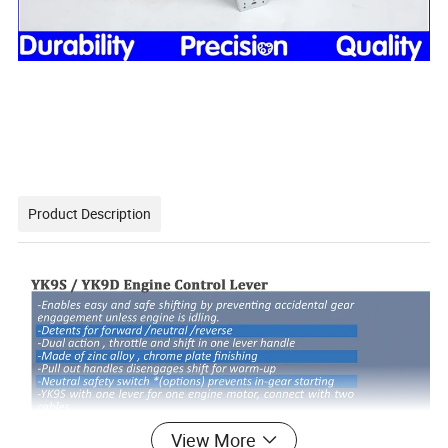
Product Description
View More