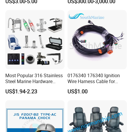
US$3.00-5.00
US$300.00-3,000.00
Motor Accessories Stock
Low Price Connecter 6MM
Hose
Most Popular 316 Stainless
0176340 176340 Ignition
Steel Marine Hardware
Wire Harness Cable for
Other Marine Supplies for
Evinrude Johnson BRP
US$1.94-2.23
US$1.00
Boat
Outboard