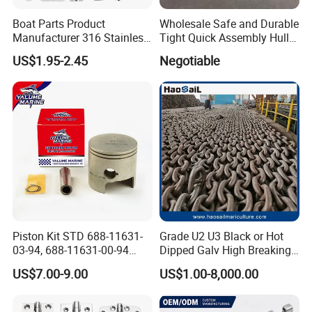
Boat Parts Product
Wholesale Safe and Durable
Manufacturer 316 Stainless
Tight Quick Assembly Hull
Steel Marine Hardware
Welded Into One Bridge
US$1.95-2.45
Negotiable
Kayak Yacht Rope Mooring
Gangway
Cleat Accessory Boat
Accessories for Boat
Piston Kit STD 688-11631-
Grade U2 U3 Black or Hot
03-94, 688-11631-00-94
Dipped Galv High Breaking
78mm for YAMAHA
Load Offshore Marine
US$7.00-9.00
US$1.00-8,000.00
Outboard 2-Stroke
Marine Aquaculture
48/55/75/85HP
Mooring Studlink Anchor
Chain with BV ABS Lr Dnv