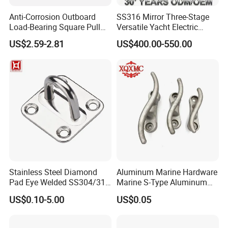
Anti-Corrosion Outboard
SS316 Mirror Three-Stage
Load-Bearing Square Pull
Versatile Yacht Electric
Ring for Fishing Boat with
Telescopic Table Lift Table
US$2.59-2.81
US$400.00-550.00
ISO 9001
Pedestal
Stainless Steel Diamond
Aluminum Marine Hardware
Pad Eye Welded SS304/316
Marine S-Type Aluminum
Marine Hardware Diamond
Dock Retaining Board
US$0.10-5.00
US$0.05
Shaped Eye Plate Heavy
Duty