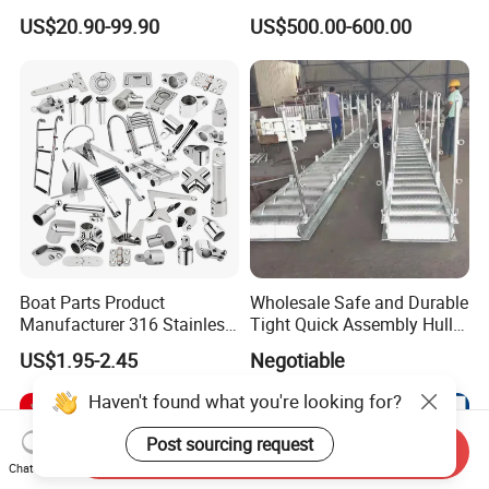
Aluminum-Alloy Marine
Yacht Electric Telescopic
US$20.90-99.90
US$500.00-600.00
Cylinder Head
Table Pedestal Table Lift
Boat Parts Product
Wholesale Safe and Durable
Manufacturer 316 Stainless
Tight Quick Assembly Hull
Steel Marine Hardware
Welded Into One Bridge
US$1.95-2.45
Negotiable
Kayak Yacht Rope Mooring
Gangway
Cleat Accessory Boat
Haven't found what you're looking for?
Accessories for Boat
Post sourcing request
Send Inquiry
Chat Now