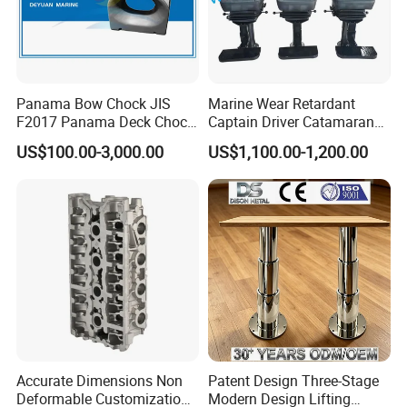
Panama Bow Chock JIS
Marine Wear Retardant
F2017 Panama Deck Chock
Captain Driver Catamaran
90t Panama Mooring Chock
Pilot Helm Master
US$100.00-3,000.00
US$1,100.00-1,200.00
Navigation Fight Deck
Upholstere PVC Steersman
Chair for Boat, Ship, Vessel
Accurate Dimensions Non
Patent Design Three-Stage
Deformable Customization
Modern Design Lifting