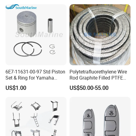
6E7-11631-00-97 Std Piston
Polytetrafluorethylene Wire
Set & Ring for Yamaha
Rod Graphite Filled PTFE
9.9HP-15HP Outboard Parts
Gland Packing Sleeves
US$1.00
US$50.00-55.00
Sealing Packing Graphite