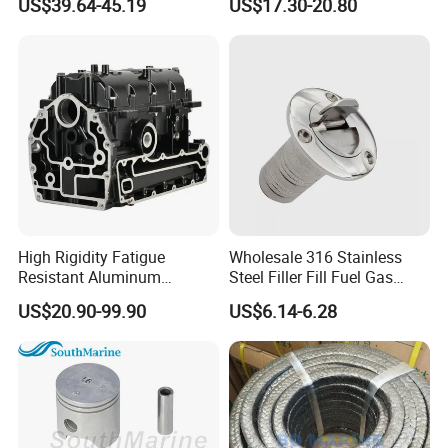
US$39.64-45.19
US$17.30-20.80
Spoke 5 Spoke Boat
Steering Wheel 13.5 Inch
15.5 Inch Marine Steering
Wheel for Yacht with Knob
High Rigidity Fatigue
Wholesale 316 Stainless
Resistant Aluminum
Steel Filler Fill Fuel Gas
Custom Marine Cylinder
Keyless Socket Cap for Boat
US$20.90-99.90
US$6.14-6.28
Head
Accessories