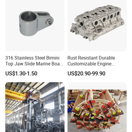
316 Stainless Steel Bimini
Rust Resistant Durable
Top Jaw Slide Marine Boat
Customizable Engine
Hardware Fitting
Aluminum Marine Cylinder
US$1.30-1.50
US$20.90-99.90
Head