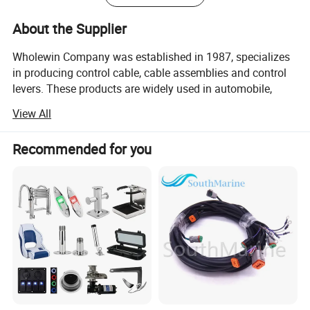
About the Supplier
Wholewin Company was established in 1987, specializes
in producing control cable, cable assemblies and control
levers. These products are widely used in automobile,
engineering machinery, agricultural equipment, mining
View All
machinery and defense equipment, ship, lift
transportation, aviation and other fields.
Recommended for you
Wholewin is one of the earliest, the largest enterprises
which specialized in production flexble shaft and the
control mechanism. The users come from hundreds of
large and medium famous deomestic enterprises. The
products are exported to southeast Asia, Africa, Europe,
Oceania, North America, South America
Our Advantage Extremely low friction, very small idle
travel High tension strength, samll bending radius High-
durability, super suitability in high or low temperature Ball