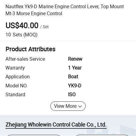
Nautflex Yk9-D Marine Engine Control Lever, Top Mount
Mt-3 Morse Engine Control
US$40.00
/
Set
10
Sets
(MOQ)
Product Attributes
After-sales Service
Renew
Warranty
1 Year
Application
Boat
Model NO.
YK9-D
Standard
ISO
View More
Zhejiang Wholewin Control Cable Co., Ltd.