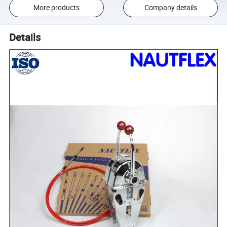
More products
Company details
Details