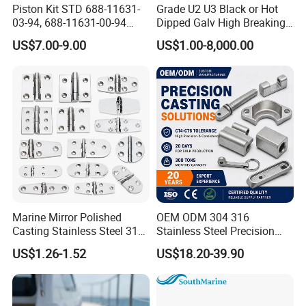
Piston Kit STD 688-11631-
Grade U2 U3 Black or Hot
03-94, 688-11631-00-94
Dipped Galv High Breaking
78mm for YAMAHA
Load Offshore Marine
US$7.00-9.00
US$1.00-8,000.00
Outboard 2-Stroke
Marine Aquaculture
48/55/75/85HP
Mooring Studlink Anchor
Chain with BV ABS Lr Dnv
Class Certificates
Marine Mirror Polished
OEM ODM 304 316
Casting Stainless Steel 316
Stainless Steel Precision
Boat Marine Grade Hatch
CNC Machining Service for
US$1.26-1.52
US$18.20-39.90
Hardware Cabinet Stainless
Auto/Motorcycle
Steel Hinges
Accessories