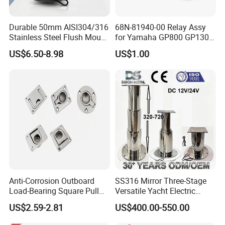
Durable 50mm AISI304/316
68N-81940-00 Relay Assy
Stainless Steel Flush Mount
for Yamaha GP800 GP1300
Fishing Rod Holder with Cap
XL700 Parts
US$6.50-8.98
US$1.00
for Boat and Yacht
Anti-Corrosion Outboard
SS316 Mirror Three-Stage
Load-Bearing Square Pull
Versatile Yacht Electric
Ring for Fishing Boat with
Telescopic Table Lift Table
US$2.59-2.81
US$400.00-550.00
ISO 9001
Pedestal
Company Profile