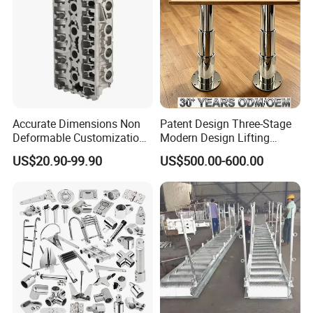
Accurate Dimensions Non
Patent Design Three-Stage
Deformable Customization
Modern Design Lifting
Aluminum-Alloy Marine
Yacht Electric Telescopic
US$20.90-99.90
US$500.00-600.00
Cylinder Head
Table Pedestal Table Lift