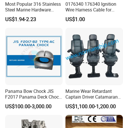
bearing series cable pass 1, 000, 000 times push-pull life
Most Popular 316 Stainless
0176340 176340 Ignition
test, the common series cable also pass 250, 000 times
Steel Marine Hardware
Wire Harness Cable for
Detailed Photos
Other Marine Supplies for
Evinrude Johnson BRP
life test.
US$1.94-2.23
US$1.00
Boat
Outboard
35 Years of manufacturing history China machinery
industry standard (JB/T 8407-2014) drafting company:
Yongkang Wholewin Control Cable Co., Ltd. Standard
draftsman: Frank Fan. Previous releases of the standard
have been as follows: ZB J27001-1989, JB/T 8407-1996
Panama Bow Chock JIS
Marine Wear Retardant
F2017 Panama Deck Chock
Captain Driver Catamaran
90t Panama Mooring Chock
Pilot Helm Master
US$100.00-3,000.00
US$1,100.00-1,200.00
Navigation Fight Deck
Upholstere PVC Steersman
Chair for Boat, Ship, Vessel