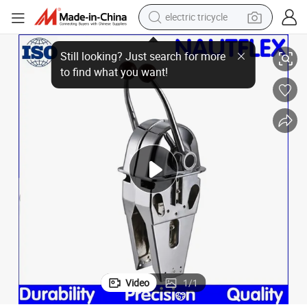
electric tricycle
ne Control
Nautflex Yk9-D Marine Engine Control Lever, Top Mount Mt-3 Morse Engi
racing motorcycle
crawler excavator
weight loss capsule
pullover hoody
powder
farm tractor
man watch
Video
1
/
1