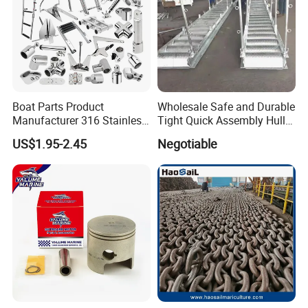
Boat Parts Product
Wholesale Safe and Durable
Manufacturer 316 Stainless
Tight Quick Assembly Hull
Steel Marine Hardware
Welded Into One Bridge
US$1.95-2.45
Negotiable
Kayak Yacht Rope Mooring
Gangway
Cleat Accessory Boat
Accessories for Boat