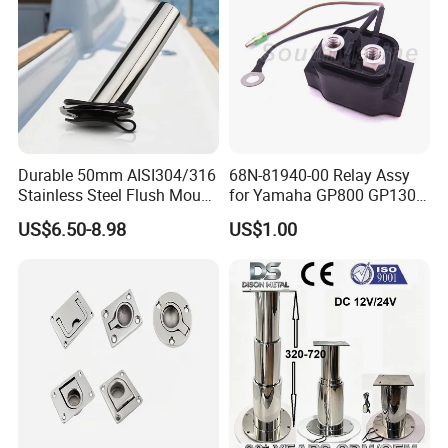
Durable 50mm AISI304/316
68N-81940-00 Relay Assy
Stainless Steel Flush Mount
for Yamaha GP800 GP1300
Fishing Rod Holder with Cap
XL700 Parts
US$6.50-8.98
US$1.00
for Boat and Yacht