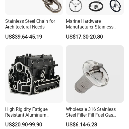
Stainless Steel Chain for
Marine Hardware
Architectural Needs
Manufacturer Stainless
Steel Mirror Polished 3
US$39.64-45.19
US$17.30-20.80
Spoke 5 Spoke Boat
Steering Wheel 13.5 Inch
15.5 Inch Marine Steering
Wheel for Yacht with Knob
High Rigidity Fatigue
Wholesale 316 Stainless
Resistant Aluminum
Steel Filler Fill Fuel Gas
Custom Marine Cylinder
Keyless Socket Cap for Boat
US$20.90-99.90
US$6.14-6.28
Head
Accessories