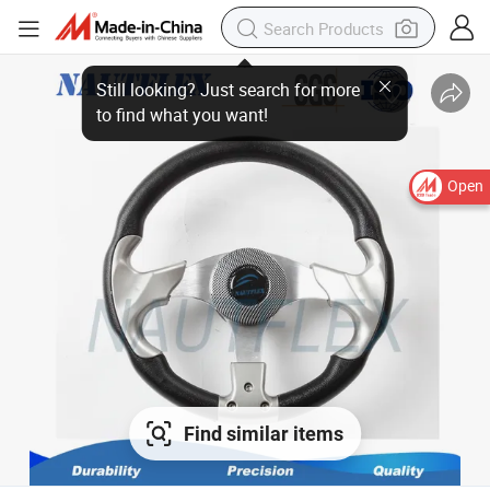
Still looking? Just search for more
to find what you want!
Open
Find similar items