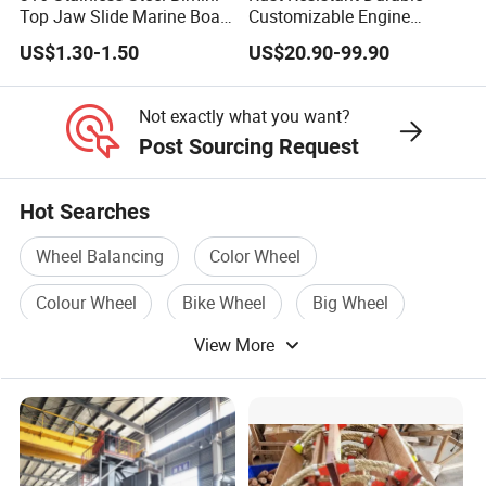
Top Jaw Slide Marine Boat
Customizable Engine
Hardware Fitting
Aluminum Marine Cylinder
US$1.30-1.50
US$20.90-99.90
Head
Not exactly what you want?
Post Sourcing Request
Hot Searches
Wheel Balancing
Color Wheel
Colour Wheel
Bike Wheel
Big Wheel
View More
Rear Wheel