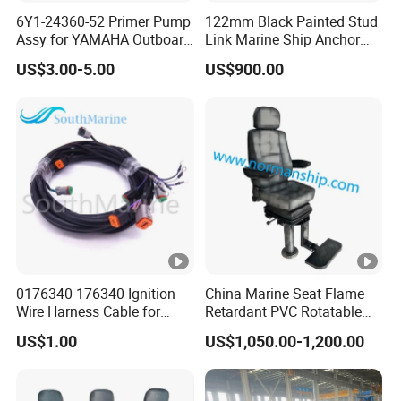
6Y1-24360-52 Primer Pump
122mm Black Painted Stud
Assy for YAMAHA Outboard
Link Marine Ship Anchor
Engine Parts OEM Boat
Chain with Kr
US$3.00-5.00
US$900.00
Motor Accessories Stock
Low Price Connecter 6MM
Hose
0176340 176340 Ignition
China Marine Seat Flame
Wire Harness Cable for
Retardant PVC Rotatable
Evinrude Johnson BRP
Captain Helms Pilot Chair
US$1.00
US$1,050.00-1,200.00
Outboard
with Steel Adjustable
Armrest Footrest for Boat
Ship Vessel