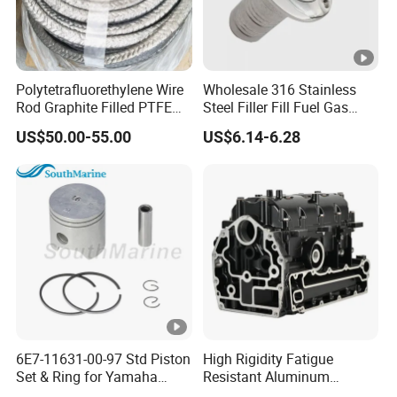
Polytetrafluorethylene Wire
Wholesale 316 Stainless
Rod Graphite Filled PTFE
Steel Filler Fill Fuel Gas
Gland Packing Sleeves
Keyless Socket Cap for
US$50.00-55.00
US$6.14-6.28
Sealing Packing Graphite
Boat Accessories
6E7-11631-00-97 Std Piston
High Rigidity Fatigue
Set & Ring for Yamaha
Resistant Aluminum
9.9HP-15HP Outboard Parts
Custom Marine Cylinder