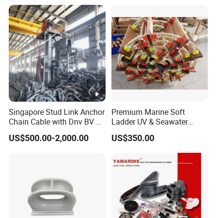
Singapore Stud Link Anchor
Premium Marine Soft
Chain Cable with Dnv BV Nk
Ladder UV & Seawater
Lr CCS Kr ABS Rmrs Irs Cert
Resistant Rope Ladder
US$500.00-2,000.00
US$350.00
in Stock