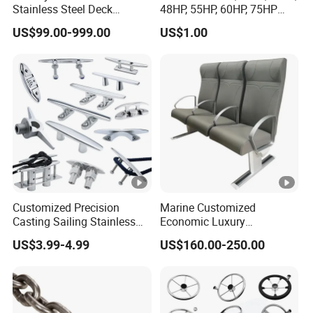
Stainless Steel Deck
48HP, 55HP, 60HP, 75HP
Mounted Mooring Chock
Outboard Part for YAMAHA,
US$99.00-999.00
US$1.00
Suzuki, Tohatsu Engine
(gear, piston kit, coil charge,
gasket, bearing)
Customized Precision
Marine Customized
Casting Sailing Stainless
Economic Luxury
Steel 316 Anchor Docking
Wholesale Aluminum Alloy/
US$3.99-4.99
US$160.00-250.00
Bollard Cleat Casting Hinge
Wear-Resistant, Flame
Handrail Fitting Deck Parts
Retardant Upholstered PVC
Boat Accessories Marine
Hsc Ferry Passenger Seat
Hardware
Chair with Seat Belt