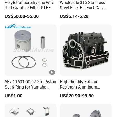
Polytetrafluorethylene Wire
Wholesale 316 Stainless
Rod Graphite Filled PTFE
Steel Filler Fill Fuel Gas
Gland Packing Sleeves
Keyless Socket Cap for
US$50.00-55.00
US$6.14-6.28
Sealing Packing Graphite
Boat Accessories
6E7-11631-00-97 Std Piston
High Rigidity Fatigue
Set & Ring for Yamaha
Resistant Aluminum
9.9HP-15HP Outboard Parts
Custom Marine Cylinder
US$1.00
US$20.90-99.90
Head