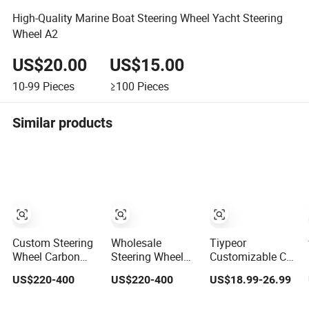
High-Quality Marine Boat Steering Wheel Yacht Steering
Wheel A2
US$20.00
US$15.00
10-99
Pieces
≥100
Pieces
Similar products
Custom Steering
Wholesale
Tiypeor
Wheel Carbon
Steering Wheel
Customizable Car
Fiber Nappa
Carbon Fiber
Modification
US$220-400
US$220-400
US$18.99-26.99
Leather for BMW
Leather for Audi
Steering Wheel
M Power Electric
A4 A5 A6 A8 RS5
350mm Suede