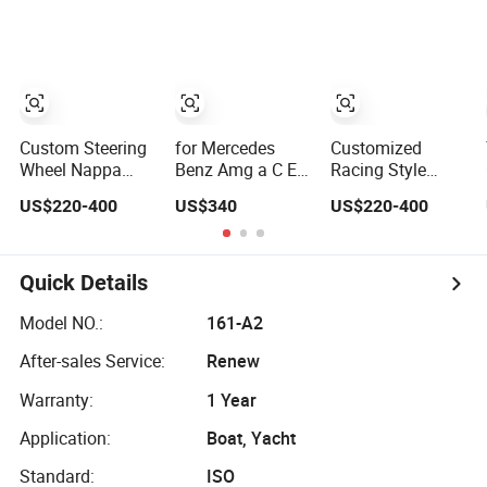
Sport Car Interior
RS7 Modification
Leather Racing
Steering Wheel
OEM/ODM
Sport Steering
Cover
Wheel
Modification Auto
Car Racing
OEM/ODM
Custom Steering
for Mercedes
Customized
Wheel Nappa
Benz Amg a C E
Racing Style
Leather Carbon
Class Carbon
Steering Wheel
US$220-400
US$340
US$220-400
Fiber for
Fiber Steering
Carbon Fiber
Universal
Wheel
Leather for
Mercedes G-Class
Mercedes G-Class
Cla Gla Amg
Cla Gla Amg
Quick Details
Modification Auto
Modification
Car Racing
OEM/ODM
Model NO.:
161-A2
OEM/ODM
After-sales Service:
Renew
Warranty:
1 Year
Application:
Boat, Yacht
Standard:
ISO