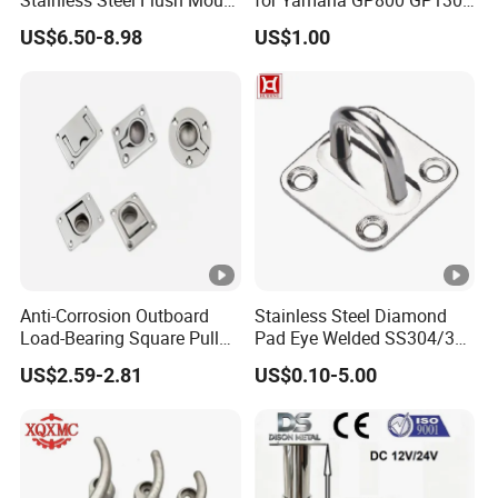
Fishing Rod Holder with
XL700 Parts
US$6.50-8.98
US$1.00
Cap for Boat and Yacht
Anti-Corrosion Outboard
Stainless Steel Diamond
Load-Bearing Square Pull
Pad Eye Welded SS304/316
Ring for Fishing Boat with
Marine Hardware Diamond
US$2.59-2.81
US$0.10-5.00
ISO 9001
Shaped Eye Plate Heavy
Duty