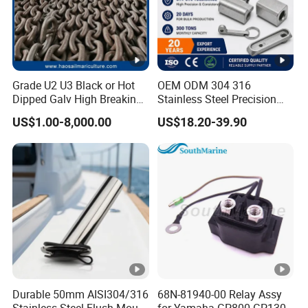
Grade U2 U3 Black or Hot
OEM ODM 304 316
Dipped Galv High Breaking
Stainless Steel Precision
Load Offshore Marine
CNC Machining Service for
US$1.00-8,000.00
US$18.20-39.90
Marine Aquaculture
Auto/Motorcycle
Mooring Studlink Anchor
Accessories
Chain with BV ABS Lr Dnv
Class Certificates
Durable 50mm AISI304/316
68N-81940-00 Relay Assy
Stainless Steel Flush Mount
for Yamaha GP800 GP1300