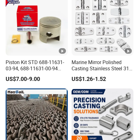
Piston Kit STD 688-11631-
Marine Mirror Polished
03-94, 688-11631-00-94
Casting Stainless Steel 316
78mm for YAMAHA
Boat Marine Grade Hatch
US$7.00-9.00
US$1.26-1.52
Outboard 2-Stroke
Hardware Cabinet Stainless
48/55/75/85HP
Steel Hinges