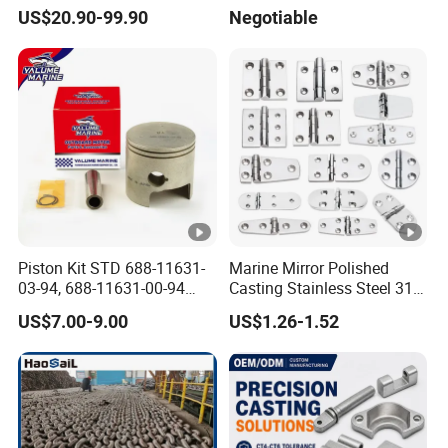
Aluminum-Alloy Marine
Assembly Hull Welded Into
ultimately.
US$20.90-99.90
Negotiable
Cylinder Head
One Bridge Gangway
Q9: What other service you can offer?
A: On time delivery
2. we help many builders to consolidate
products into one container to minimize their
cost and win bigger profit
3. 24-hour ready to serve you
Piston Kit STD 688-11631-
Marine Mirror Polished
03-94, 688-11631-00-94
Casting Stainless Steel 316
4. DDP service available, deliver from our
78mm for YAMAHA
Boat Marine Grade Hatch
US$7.00-9.00
US$1.26-1.52
factory directly to your warehouse
Outboard 2-Stroke
Hardware Cabinet Stainless
48/55/75/85HP
Steel Hinges