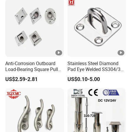
Anti-Corrosion Outboard
Stainless Steel Diamond
Load-Bearing Square Pull
Pad Eye Welded SS304/316
Ring for Fishing Boat with
Marine Hardware Diamond
US$2.59-2.81
US$0.10-5.00
ISO 9001
Shaped Eye Plate Heavy
Duty