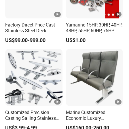
Factory Direct Price Cast
Yamarine 15HP, 30HP, 40HP,
Stainless Steel Deck
48HP, 55HP, 60HP, 75HP
Mounted Mooring Chock
Outboard Part for YAMAHA,
US$99.00-999.00
US$1.00
Suzuki, Tohatsu Engine
(gear, piston kit, coil charge,
gasket, bearing)
Customized Precision
Marine Customized
Casting Sailing Stainless
Economic Luxury
Steel 316 Anchor Docking
Wholesale Aluminum Alloy/
US$3.99-4.99
US$160.00-250.00