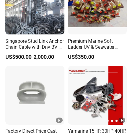
Singapore Stud Link Anchor
Premium Marine Soft
Chain Cable with Dnv BV Nk
Ladder UV & Seawater
Lr CCS Kr ABS Rmrs Irs Cert
Resistant Rope Ladder
US$500.00-2,000.00
US$350.00
in Stock
Factory Direct Price Cast
Yamarine 15HP, 30HP, 40HP,