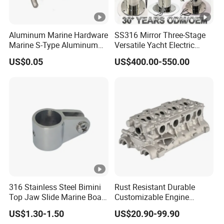
Aluminum Marine Hardware
SS316 Mirror Three-Stage
Marine S-Type Aluminum
Versatile Yacht Electric
Dock Retaining Board
Telescopic Table Lift Table
US$0.05
US$400.00-550.00
Pedestal
316 Stainless Steel Bimini
Rust Resistant Durable
Top Jaw Slide Marine Boat
Customizable Engine
Hardware Fitting
Aluminum Marine Cylinder
US$1.30-1.50
US$20.90-99.90
Head