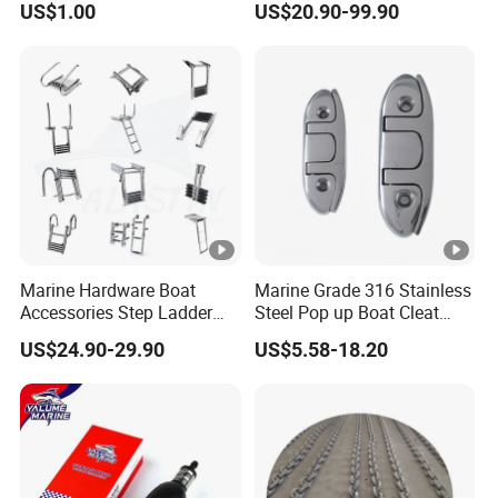
US$1.00
US$20.90-99.90
Head
Marine Hardware Boat
Marine Grade 316 Stainless
Accessories Step Ladder
Steel Pop up Boat Cleat
Stainless Steel Retractable
Retractable Boat Cleat
US$24.90-29.90
US$5.58-18.20
Telescopic Boarding Ladder
Marine Hardware Folding
Telescoping Folding Boat
Yacht and Boat Cleat for
Ladder
Mooring with CE/ISO
Certified