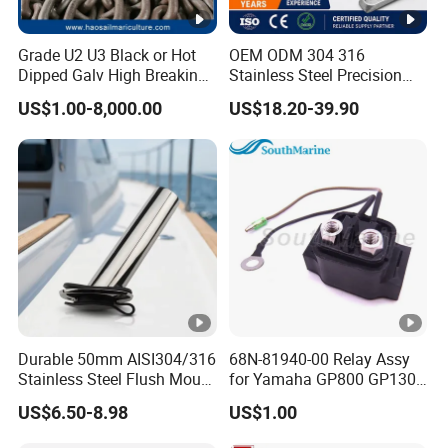
Grade U2 U3 Black or Hot
OEM ODM 304 316
Dipped Galv High Breaking
Stainless Steel Precision
Load Offshore Marine
CNC Machining Service for
US$1.00-8,000.00
US$18.20-39.90
Marine Aquaculture
Auto/Motorcycle
Mooring Studlink Anchor
Accessories
Chain with BV ABS Lr Dnv
Class Certificates
Durable 50mm AISI304/316
68N-81940-00 Relay Assy
Stainless Steel Flush Mount
for Yamaha GP800 GP1300
Fishing Rod Holder with
XL700 Parts
US$6.50-8.98
US$1.00
Cap for Boat and Yacht