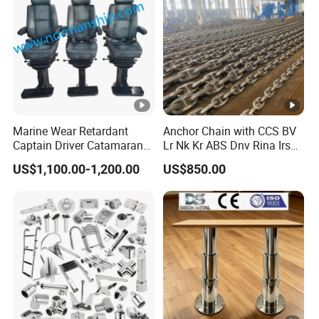
Marine Wear Retardant
Anchor Chain with CCS BV
Captain Driver Catamaran
Lr Nk Kr ABS Dnv Rina Irs
Pilot Helm Master
Rmrs Classification
US$1,100.00-1,200.00
US$850.00
Navigation Fight Deck
Certificate
Upholstere PVC Steersman
Chair for Boat, Ship, Vessel