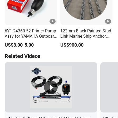
6Y1-24360-52 Primer Pump
122mm Black Painted Stud
Assy for YAMAHA Outboard
Link Marine Ship Anchor
Engine Parts OEM Boat
Chain with Kr
US$3.00-5.00
US$900.00
Motor Accessories Stock
Low Price Connecter 6MM
Related Videos
Hose