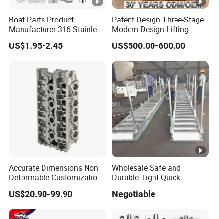
Boat Parts Product
Patent Design Three-Stage
Manufacturer 316 Stainless
Modern Design Lifting
Steel Marine Hardware
Yacht Electric Telescopic
US$1.95-2.45
US$500.00-600.00
Kayak Yacht Rope Mooring
Table Pedestal Table Lift
Cleat Accessory Boat
Accessories for Boat
Accurate Dimensions Non
Wholesale Safe and
Deformable Customization
Durable Tight Quick
Aluminum-Alloy Marine
Assembly Hull Welded Into
US$20.90-99.90
Negotiable
Cylinder Head
One Bridge Gangway