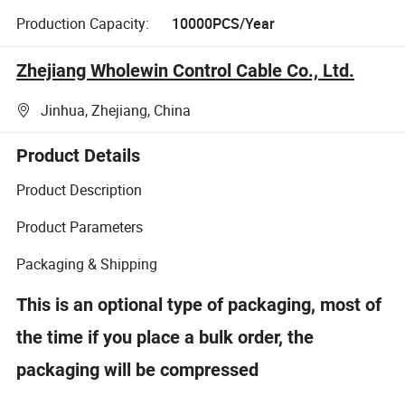
Production Capacity:
10000PCS/Year
Zhejiang Wholewin Control Cable Co., Ltd.
Jinhua, Zhejiang, China
Product Details
Product Description
Product Parameters
Packaging & Shipping
This is an optional type of packaging, most of
the time if you place a bulk order, the
packaging will be compressed