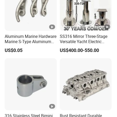
Aluminum Marine Hardware
SS316 Mirror Three-Stage
Marine S-Type Aluminum
Versatile Yacht Electric
Dock Retaining Board
Telescopic Table Lift Table
US$0.05
US$400.00-550.00
Pedestal
316 Stainless Steel Bimini
Rust Resistant Durable