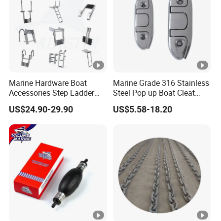
Marine Hardware Boat
Marine Grade 316 Stainless
Accessories Step Ladder
Steel Pop up Boat Cleat
Stainless Steel Retractable
Retractable Boat Cleat
US$24.90-29.90
US$5.58-18.20
Telescopic Boarding Ladder
Marine Hardware Folding
Telescoping Folding Boat
Yacht and Boat Cleat for
Ladder
Mooring with CE/ISO
Certified