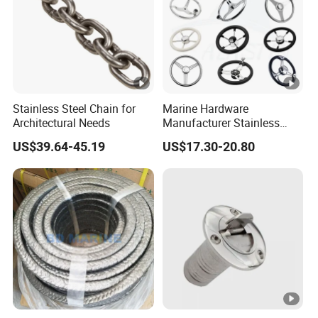
Stainless Steel Chain for
Marine Hardware
Architectural Needs
Manufacturer Stainless
Steel Mirror Polished 3
US$39.64-45.19
US$17.30-20.80
Spoke 5 Spoke Boat
Steering Wheel 13.5 Inch
15.5 Inch Marine Steering
Wheel for Yacht with Knob