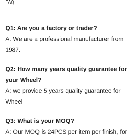
FAQ
Q1: Are you a factory or trader?
A: We are a professional manufacturer from
1987.
Q2: How many years quality guarantee for
your Wheel?
A: we provide 5 years quality guarantee for
Wheel
Q3: What is your MOQ?
A: Our MOQ is 24PCS per item per finish, for